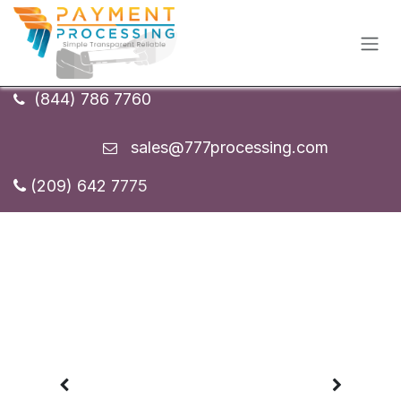
Skip to Content
(844) 786 7760
sales
@777processing.com
(209) 642 7
775
Previous
Next