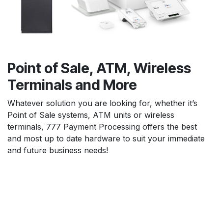
Point of Sale, ATM, Wireless
Terminals and More
Whatever solution you are looking for, whether it’s
Point of Sale systems, ATM units or wireless
terminals, 777 Payment Processing offers the best
and most up to date hardware to suit your immediate
and future business needs!