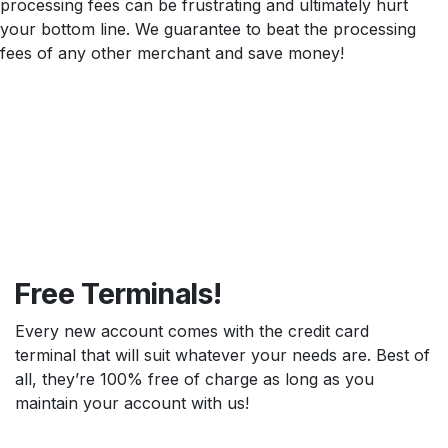
processing fees can be frustrating and ultimately hurt
your bottom line. We guarantee to beat the processing
fees of any other merchant and save money!
Free Terminals!
Every new account comes with the credit card
terminal that will suit whatever your needs are. Best of
all, they’re 100% free of charge as long as you
maintain your account with us!