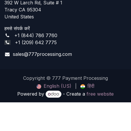
392 W Larch Rd, Suite # 1
Tracy CA 95304
United States
हमसे संपर्क करें
+1 (844) 786 7760
+1 (209) 642 7775
sales@777processing.com
Copyright © 777 Payment Processing
English (US)
|
हिंदी
Powered by
- Create a
free website