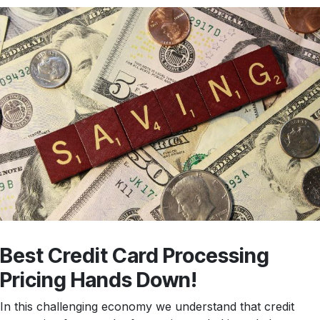
Best Credit Card Processing
Pricing Hands Down!
In this challenging economy we understand that credit