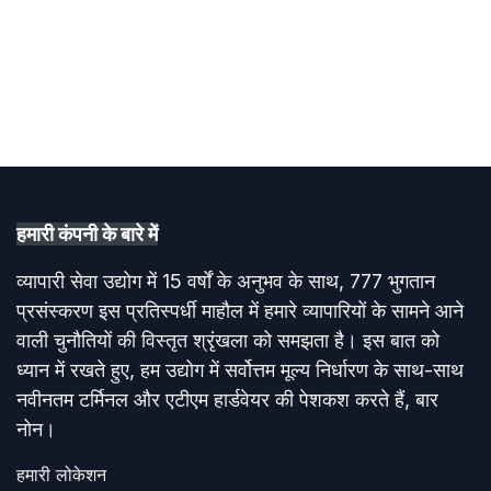
हमारी कंपनी के बारे में​
व्यापारी सेवा उद्योग में 15 वर्षों के अनुभव के साथ, 777 भुगतान
प्रसंस्करण इस प्रतिस्पर्धी माहौल में हमारे व्यापारियों के सामने आने
वाली चुनौतियों की विस्तृत श्रृंखला को समझता है। इस बात को
ध्यान में रखते हुए, हम उद्योग में सर्वोत्तम मूल्य निर्धारण के साथ-साथ
नवीनतम टर्मिनल और एटीएम हार्डवेयर की पेशकश करते हैं, बार
नोन।
हमारी लोकेशन​