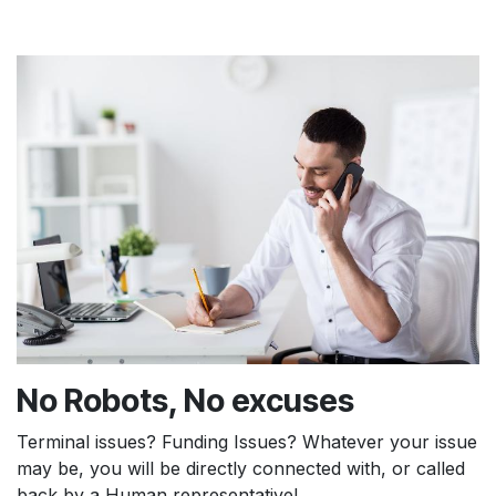
No Robots, No excuses
Terminal issues? Funding Issues? Whatever your issue
may be, you will be directly connected with, or called
back by a Human representative!