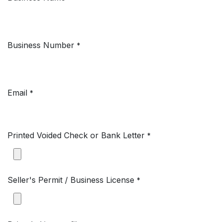
Business Number
*
Email
*
Printed Voided Check or Bank Letter
*
Seller's Permit / Business License
*