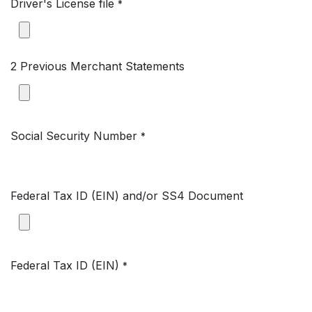
Driver's License file
*
2 Previous Merchant Statements
Social Security Number
*
Federal Tax ID (EIN) and/or SS4 Document
Federal Tax ID (EIN)
*