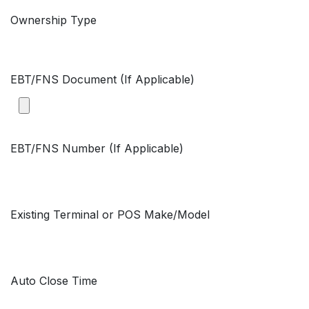
Ownership Type
EBT/FNS Document (If Applicable)
EBT/FNS Number (If Applicable)
Existing Terminal or POS Make/Model
Auto Close Time