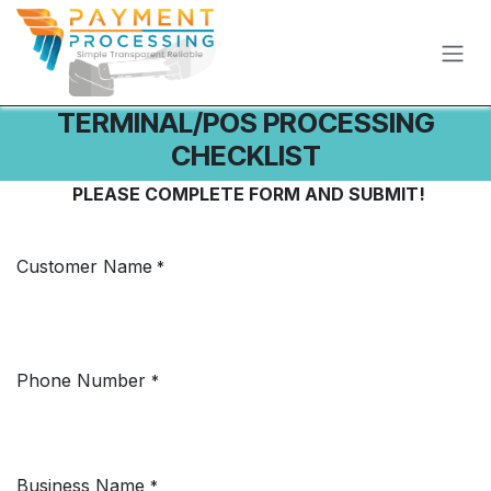
Skip to Content
TERMINAL/POS PROCESSING
CHECKLIST
PLEASE COMPLETE FORM AND SUBMIT!
Customer Name
*
Phone Number
*
Business Name
*