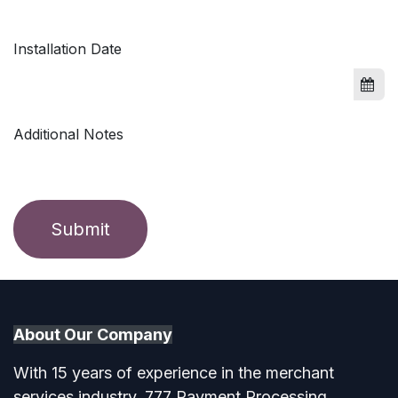
Installation Date
Additional Notes
Submit
About Our Company​
With 15 years of experience in the merchant
services industry, 777 Payment Processing