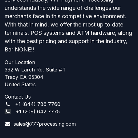
understands the wide range of challenges our
merchants face in this competitive environment.
With that in mind, we offer the most up to date
terminals, POS systems and ATM hardware, along
with the best pricing and support in the industry,
Bar NONE!!
Our Location​
392 W Larch Rd, Suite # 1
Tracy CA 95304
United States
Contact Us
+1 (844) 786 7760
+1 (209) 642 7775
sales@777processing.com