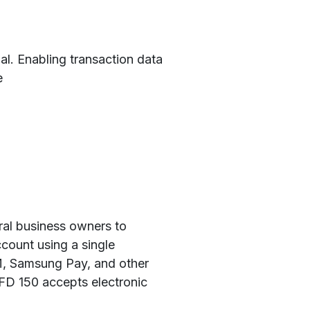
nal. Enabling transaction data
e
ral business owners to
count using a single
M, Samsung Pay, and other
 FD 150 accepts electronic