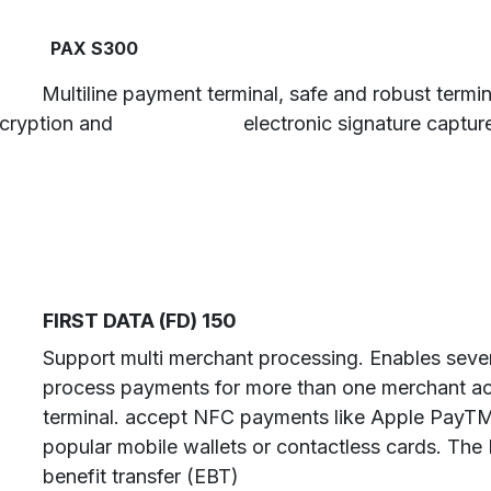
​ ​PAX S300
​ ​Multiline payment terminal, safe and robust termi
cryption and
​electronic signature captur
FIRST DATA (FD) 150
Support multi merchant processing. Enables seve
process payments for more than one merchant ac
terminal. accept NFC payments like Apple PayT
popular mobile wallets or contactless cards. The
benefit transfer (EBT)