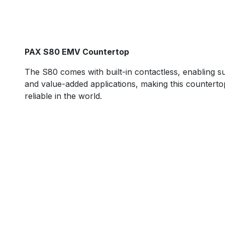
PAX S80 EMV Countertop
The S80 comes with built-in contactless, enabling s
and value-added applications, making this counterto
reliable in the world. ​