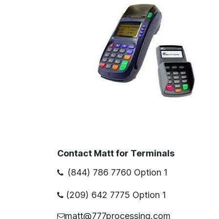
Contact Matt for Terminals
(844) 786 7760 Option 1
(209) 642 7775 Option 1
matt@777processing.com