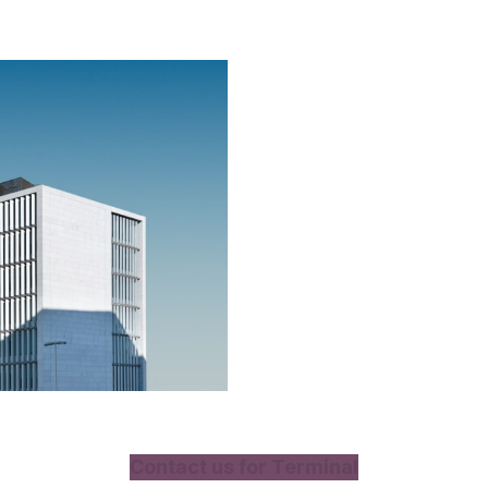
Contact us for Terminal