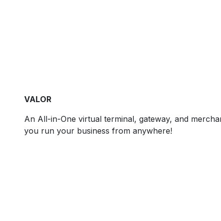
VALOR
An All-in-One virtual terminal, gateway, and merchant
you run your business from anywhere!