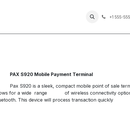
Our Services
Checklist
Contact Us
+1 555-55
​PAX S920 Mobile Payment Terminal
​Pax S920 is a sleek, compact mobile point of sale term
lows for a wide range
​of wireless connectivity opt
uetooth. This device will process transaction quickly