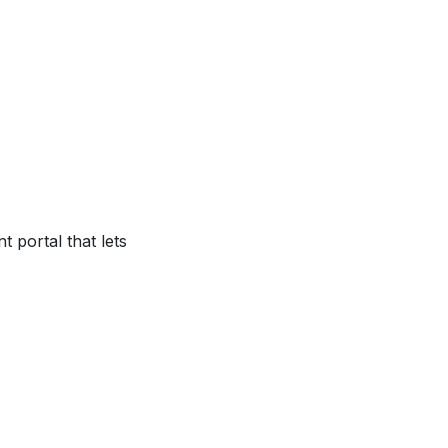
 portal that lets