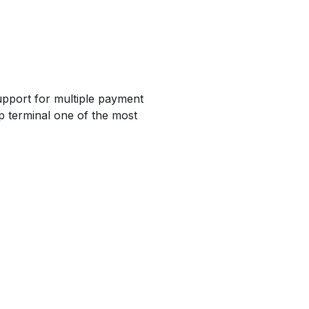
upport for multiple payment
p terminal one of the most