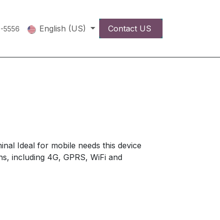
English (US)
Contact US
5-5556
inal Ideal for mobile needs this device
ions, including 4G, GPRS, WiFi and